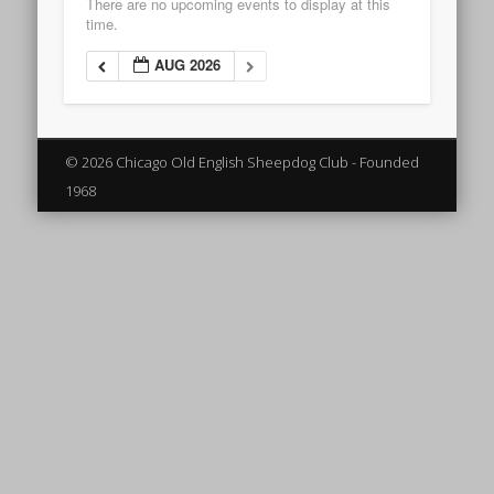
There are no upcoming events to display at this
time.
AUG 2026
© 2026 Chicago Old English Sheepdog Club - Founded
1968