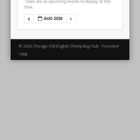
There are no upcoming events to display at this
time.
AUG 2026
© 2026 Chicago Old English Sheepdog Club - Founded
1968