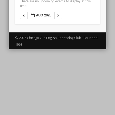
There are no upcoming events to display at this
time.
AUG 2026
© 2026 Chicago Old English Sheepdog Club - Founded
1968