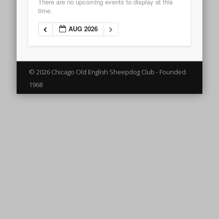
There are no upcoming events to display at this
time.
AUG 2026
© 2026 Chicago Old English Sheepdog Club - Founded
1968