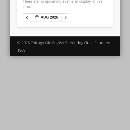
There are no upcoming events to display at this
time.
AUG 2026
© 2026 Chicago Old English Sheepdog Club - Founded
1968