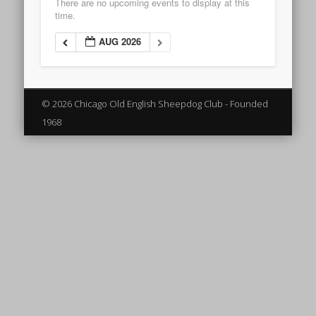
There are no upcoming events to display at this
time.
AUG 2026
© 2026 Chicago Old English Sheepdog Club - Founded
1968