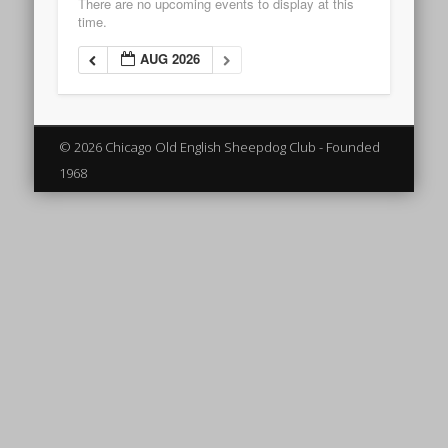
There are no upcoming events to display at this
time.
AUG 2026
© 2026 Chicago Old English Sheepdog Club - Founded
1968