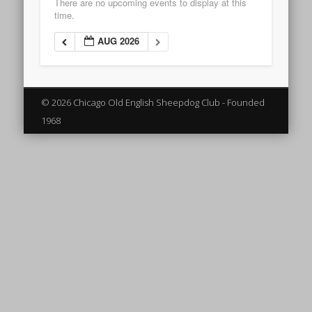
There are no upcoming events to display at this
time.
AUG 2026
© 2026 Chicago Old English Sheepdog Club - Founded
1968