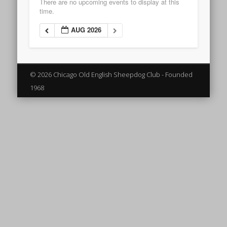
There are no upcoming events to display at this
time.
AUG 2026
© 2026 Chicago Old English Sheepdog Club - Founded
1968