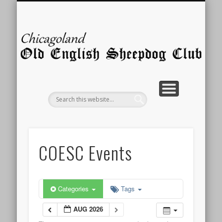
MEMBERSHIP
ABOUT US
CONTACT
PICTURES
STORIES
PUPPIES
EVENTS
RESCUE
HOME
LINKS
C
E
Sh
COESC Events
Categories
Tags
AUG 2026