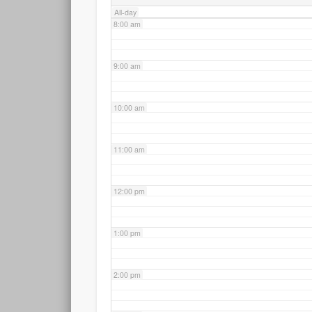
All-day
8:00 am
9:00 am
10:00 am
11:00 am
12:00 pm
1:00 pm
2:00 pm