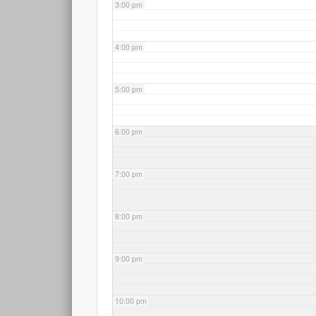
3:00 pm
4:00 pm
5:00 pm
6:00 pm
7:00 pm
8:00 pm
9:00 pm
10:00 pm