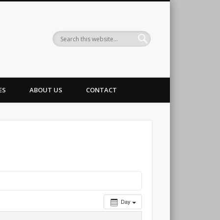
g Club
ES
ABOUT US
CONTACT
Day