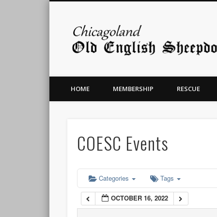
12:00 am
1:00 am
2:00 am
HOME
MEMBERSHIP
RESCUE
3:00 am
4:00 am
COESC Events
5:00 am
6:00 am
Categories
Tags
OCTOBER 16, 2022
7:00 am