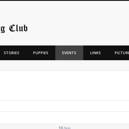
Chicago Old English Sheepdo
STORIES
PUPPIES
EVENTS
LINKS
PICTUR
16
Sun