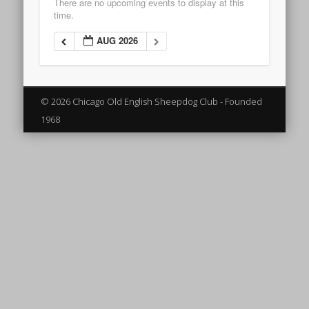
There are no upcoming events to display at this
time.
AUG 2026
© 2026 Chicago Old English Sheepdog Club - Founded
1968