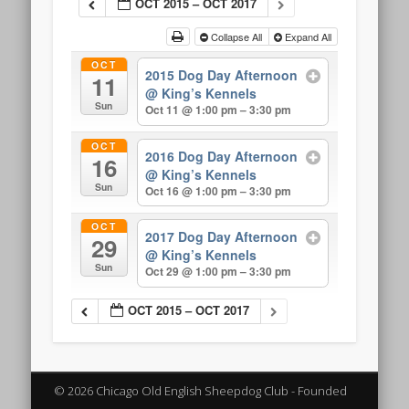
OCT 2015 – OCT 2017
Collapse All
Expand All
OCT
2015 Dog Day Afternoon
11
@ King’s Kennels
Sun
Oct 11 @ 1:00 pm – 3:30 pm
OCT
2016 Dog Day Afternoon
16
@ King’s Kennels
Sun
Oct 16 @ 1:00 pm – 3:30 pm
OCT
2017 Dog Day Afternoon
29
@ King’s Kennels
Sun
Oct 29 @ 1:00 pm – 3:30 pm
OCT 2015 – OCT 2017
© 2026 Chicago Old English Sheepdog Club - Founded