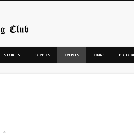
Chicago Old English Sheepdo
STORIES
PUPPIES
EVENTS
LINKS
PICTUR
ime.