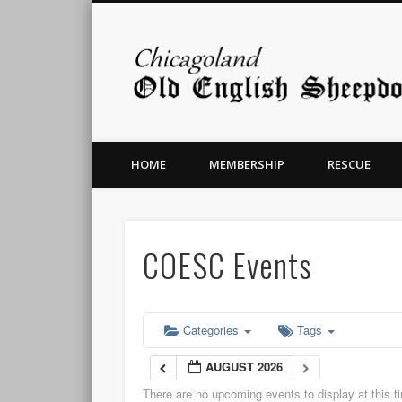
HOME
MEMBERSHIP
RESCUE
COESC Events
Categories
Tags
AUGUST 2026
There are no upcoming events to display at this t