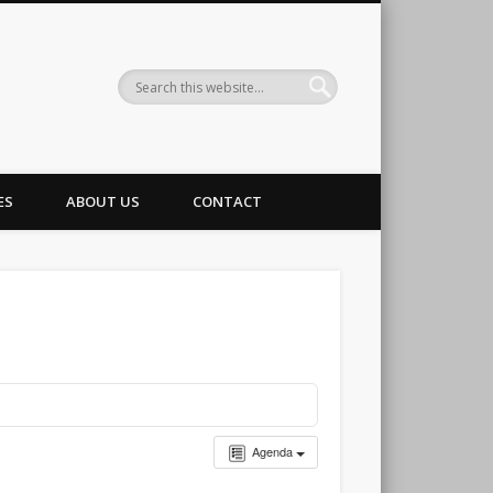
g Club
ES
ABOUT US
CONTACT
Agenda