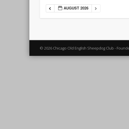
AUGUST 2026
© 2026 Chicago Old English Sheepdog Club - Found