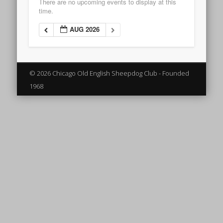
There are no upcoming events to display at this
time.
AUG 2026
© 2026 Chicago Old English Sheepdog Club - Founded
1968