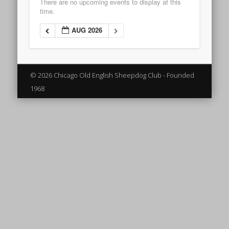
There are no upcoming events to display at this
time.
AUG 2026
© 2026 Chicago Old English Sheepdog Club - Founded
1968